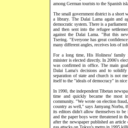
among German tourists to the Spanish islan
The small government district is a short w
a library. The Dalai Lama again and aga
democratic system. There is a parliament
and then sent into the refugee settleme
against the Dalai Lama. "But this nev
Tsering
. "Everyone has great confidence
many different
angles,
receives lots of inf
For a long time, His Holiness' family
minister is elected directly. In 2006's el
was confirmed in office. The main goal o
Dalai Lama's decisions and to solidify 
separation of state and church is not me
itself to the "ideals of democracy" in ni
In 1990, the independent Tibetan newspa
time and quickly became the most imp
community. "We wrote on election fraud, 
country as well," says
Jamyang
Norbu
, 
its editors didn't allow themselves to b
and the paper boys were threatened in the
after the newspaper published an article
gas attacks on
Tokyo
's metro in 1995 kill