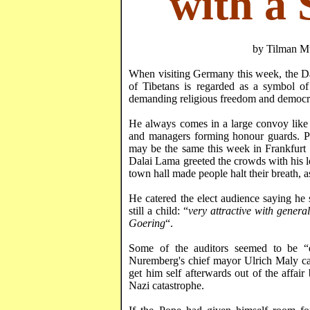
with a 
by
Tilman
Mü
When visiting
Germany
this week, the D
of Tibetans is regarded as a symbol of 
demanding religious freedom and democr
He always comes in a large convoy like 
and managers forming honour guards. Po
may be the same this week in Frankfurt 
Dalai Lama greeted the crowds with his l
town hall made people halt their breath, 
He catered the elect audience saying h
still a child: “
very attractive with gener
Goering
“.
Some of the auditors seemed to be “e
Nuremberg
's chief mayor Ulrich
Maly
ca
get him self afterwards out of the affair 
Nazi catastrophe.