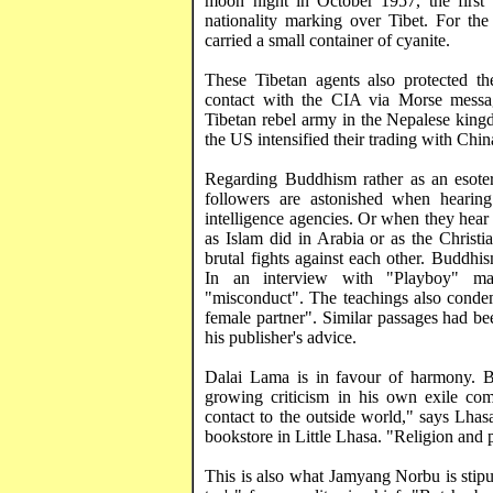
moon night in October 1957, the first 
nationality marking over
Tibet
. For the
carried a small container of
cyanite
.
These Tibetan agents also protected t
contact with the CIA via Morse messa
Tibetan rebel army in the Nepalese
king
the
US
intensified their trading with
Chin
Regarding Buddhism rather as an esoter
followers are astonished when hearin
intelligence agencies. Or when they hea
as Islam did in
Arabia
or as the Christi
brutal fights against each other. Buddhis
In an interview with "Playboy" mag
"misconduct". The teachings also condem
female partner". Similar passages had b
his publisher's advice.
Dalai Lama is in favour of harmony. Bu
growing criticism in his own exile com
contact to the outside world," says
Lhas
bookstore in Little Lhasa. "Religion and p
This is also what
Jamyang
Norbu
is stip