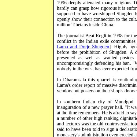
1996 deeply alienated many religious Ti
hardly can grasp how rigorous it is enfo
supposed to have worshipped
Shugden
b
openly show their connection to the cult
million Tibetans inside
China
.
The journalist Beat
Regli
in 1998 for the
conflict in the Indian exile communities 
Lama and
Dorje
Shugden
]. Highly age
before the prohibition of
Shugden
. A d
presented as well as wanted poster
uncompromisingly defending his ban. "
nobody in the west has ever expected from
In
Dharamsala
this quarrel is continui
Lama's order report of massive discrimin
vendors put posters on their shop's door
In southern Indian city of
Mundgod
inauguration of a new prayer hall. "It w
at the time remembers. He is afraid to s
a number of other high ranking dignitari
and lectures was the old controversial to
said to have been told to sign a declarat
monastery's administration even erected 