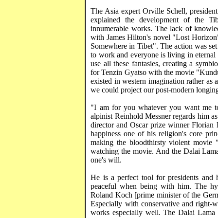
The
Asia
expert Orville Schell, preside
explained the development of the Tib
innumerable works. The lack of knowledge
with James Hilton's novel "Lost Horizon",
Somewhere in
Tibet
". The action was se
to work and everyone is living in eterna
use all these fantasies, creating a symbi
for
Tenzin
Gyatso
with the movie "
Kund
existed in western imagination rather as 
we could project our post-modern longings
"I am for you whatever you want me to
alpinist Reinhold
Messner
regards him as
director and Oscar prize winner
Florian
happiness one of his religion's core pri
making the bloodthirsty violent movie 
watching the movie. And the Dalai Lama t
one's
will.
He is a perfect tool for presidents a
peaceful when being with him. The hy
Roland Koch [prime minister of the Germa
Especially with conservative and right-w
works especially well. The Dalai Lama 