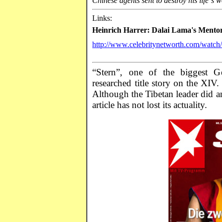
Chinese agents sent to destroy his life´s w
Links:
Heinrich
Harrer
: Dalai Lama's
Mento
http://www.celebritynetworth.com/watc
“Stern”, one of the biggest G
researched title story on the XIV
Although the Tibetan leader did ann
article has not lost its actuality.