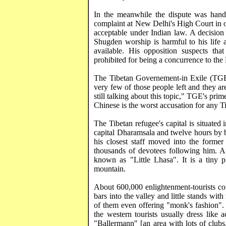
In the meanwhile the dispute was hand
complaint at
New Delhi
's High Court in 
acceptable under Indian law. A decision 
Shugden
worship is harmful to his life 
available. His opposition suspects tha
prohibited for being a concurrence to the 
The Tibetan
Governement
-in Exile (TGE
very few of those people left and they a
still talking about this topic," TGE's pri
Chinese is the worst accusation for any T
The Tibetan refugee's capital is situated
capital
Dharamsala
and twelve hours by
his closest staff moved into the former
thousands of devotees following him. 
known as "Little Lhasa". It is a tiny
mountain.
About 600,000 enlightenment-tourists c
bars into the valley and little stands with
of them even offering "monk's fashion".
the western tourists usually dress like a
"
Ballermann
" [an area with lots of clu