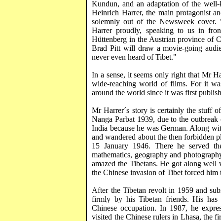
Kundun
, and an adaptation of the wel
Heinrich
Harrer
, the main protagonist a
solemnly out of the Newsweek cover. 
Harrer
proudly, speaking to us in fron
Hüttenberg
in the Austrian province of C
Brad Pitt will draw a movie-going audi
never even heard of
Tibet
."
In a sense, it seems only right that Mr
Ha
wide-reaching world of films. For it w
around the world since it was first publis
Mr
Harrer´s
story is certainly the stuff
Nanga Parbat 1939, due to the outbreak o
India
because he was German. Along with
and wandered about the then forbidden pl
15 January 1946. There he served the
mathematics, geography and photography, 
amazed the Tibetans. He got along well w
the Chinese invasion of
Tibet
forced him t
After the Tibetan revolt in 1959 and su
firmly by his Tibetan friends. His has
Chinese occupation. In 1987, he expr
visited the Chinese rulers in
Lhasa
, the 