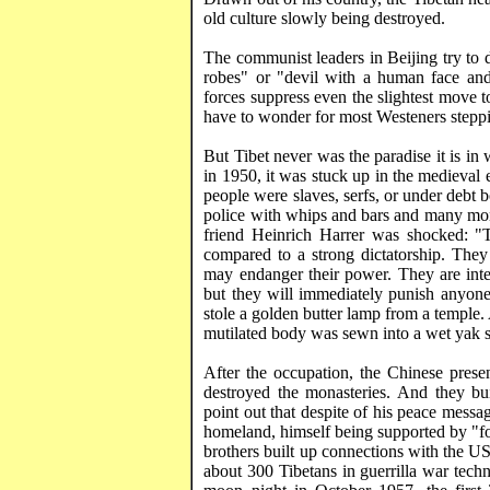
old culture slowly being destroyed.
The communist leaders in
Beijing
try to 
robes" or "devil with a human face and 
forces suppress even the slightest move 
have to wonder for most
Westeners
steppi
But
Tibet
never was the paradise it is in
in 1950, it was stuck up in the medieval
people were slaves, serfs, or under debt 
police with whips and bars and many mon
friend Heinrich
Harrer
was shocked: "T
compared to a strong dictatorship. They 
may endanger their power. They are intel
but they will immediately punish anyone
stole a golden butter lamp from a temple.
mutilated body was sewn into a wet yak sk
After the occupation, the Chinese presen
destroyed the monasteries. And they bu
point out that despite of his peace messa
homeland, himself being supported by "fo
brothers built up connections with the
U
about 300 Tibetans in guerrilla war tech