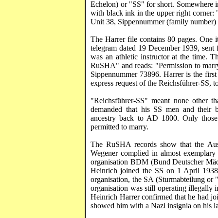
Echelon) or "SS" for short. Somewhere in 
with black ink in the upper right corner: 
Unit 38,
Sippennummer
(family number)
The
Harrer
file contains 80 pages. One it
telegram dated 19 December 1939, sent 
was an athletic instructor at the time. 
RuSHA
" and reads: "Permission to marr
Sippennummer
73896.
Harrer
is the firs
express request of the
Reichsführer
-SS, t
"
Reichsführer
-SS" meant none other th
demanded that his SS men and their bri
ancestry back to AD 1800. Only those 
permitted to marry.
The
RuSHA
records show that the Au
Wegener complied in almost exemplary 
organisation BDM (Bund
Deutscher
Mä
Heinrich joined the SS on 1 April 1938
organisation, the SA (
Sturmabteilung
or "
organisation was still operating illegally 
Heinrich
Harrer
confirmed that he had jo
showed him with a Nazi insignia on his la