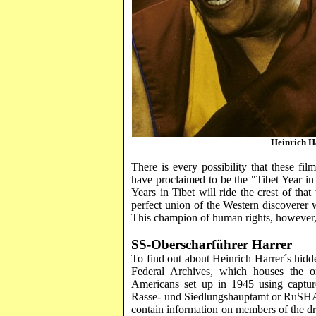
Heinrich
H
There is every possibility that these fi
have proclaimed to be the "Tibet Year in 
Years in Tibet will ride the crest of th
perfect union of the Western discoverer wi
This champion of human rights, however, h
SS-
Oberscharführer
Harrer
To find out about Heinrich
Harrer´s
hidde
Federal Archives, which houses the o
Americans set up in 1945 using captu
Rasse
- und
Siedlungshauptamt
or
RuSH
contain information on members of the d