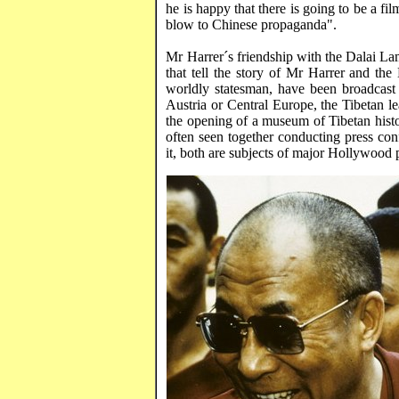
he is happy that there is going to be a fi
blow to Chinese propaganda".
Mr
Harrer´s
friendship with the Dalai La
that tell the story of Mr
Harrer
and the 
worldly statesman, have been broadcast
Austria
or
Central Europe
, the Tibetan 
the opening of a
museum
of
Tibetan
hist
often seen together conducting press co
it, both are subjects of major
Hollywood
p