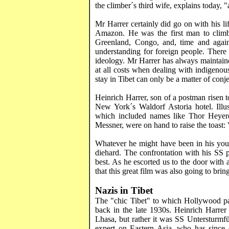
the climber´s third wife, explains today, 
Mr
Harrer
certainly did go on with his li
Amazon. He was the first man to climb 
Greenland
,
Congo
, and, time and aga
understanding for foreign people. There 
ideology. Mr
Harrer
has always maintaine
at all costs when dealing with indigenou
stay in
Tibet
can only be a matter of conje
Heinrich
Harrer
, son of a postman
risen
t
New York´s Waldorf Astoria hotel. Illus
which included names like Thor Heyer
Messner
, were on hand to raise the toast:
Whatever he might have been in his youth
diehard. The confrontation with his SS p
best. As he escorted us to the door with 
that this great film was also going to bri
Nazis in
Tibet
The "chic
Tibet
" to which
Hollywood
pa
back in the late 1930s. Heinrich
Harrer
Lhasa
, but rather it was SS
Untersturmfü
expert on
Eastern Asia
, who has since 