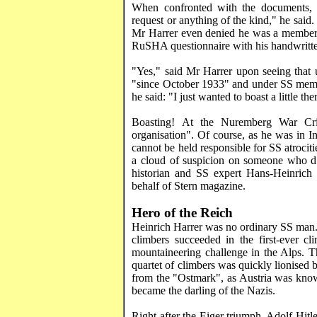
When confronted with the documents
request or anything of the kind," he said. 
Mr
Harrer
even denied he was a member o
RuSHA
questionnaire with his handwrit
"Yes," said Mr
Harrer
upon seeing that 
"since October 1933" and under SS membe
he said: "I just wanted to boast a little the
Boasting! At the Nuremberg War Crim
organisation". Of course, as he was in
I
cannot be held responsible for SS atrocit
a cloud of suspicion on someone who d
historian and SS expert Hans-Heinri
behalf of Stern magazine.
Hero of the Reich
Heinrich
Harrer
was no ordinary SS man. 
climbers succeeded in the first-ever c
mountaineering challenge in the
Alps
. T
quartet of climbers was quickly lionised
from the "
Ostmark
", as
Austria
was known
became the darling of the Nazis.
Right after the
Eiger
triumph, Adolf Hitle