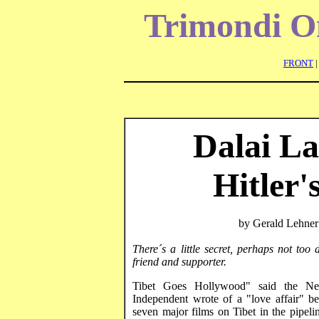
Trimondi
On
FRONT
Dalai La
Hitler
by Gerald
Lehner
There´s a little secret, perhaps not to
friend and supporter.
Tibet Goes Hollywood" said the Ne
Independent wrote of a "love affair" 
seven major films on
Tibet
in the pipeli