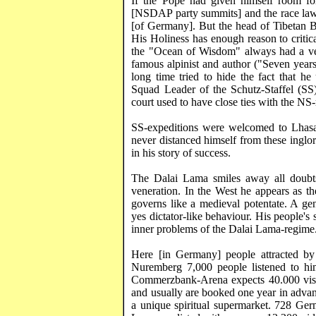
If the Pope had given himself room fo
[NSDAP party summits] and the race laws
[of Germany]. But the head of Tibetan B
His Holiness has enough reason to critica
the "
Ocean
of
Wisdom
" always had a ve
famous alpinist and author ("Seven year
long time tried to hide the fact that h
Squad Leader of the
Schutz-Staffel
(SS)
court used to have close ties with the NS
SS-expeditions were welcomed to
Lhas
never distanced himself from these inglori
in his story of success.
The Dalai Lama smiles away all doubts
veneration. In the West he appears as t
governs like a medieval potentate. A ge
yes dictator-like behaviour. His people's
inner problems of the Dalai Lama-regime
Here [in
Germany
] people attracted by
Nuremberg
7,000 people listened to h
Commerzbank
-Arena expects 40.000 vis
and usually are booked one year in advan
a unique spiritual supermarket. 728 Ge