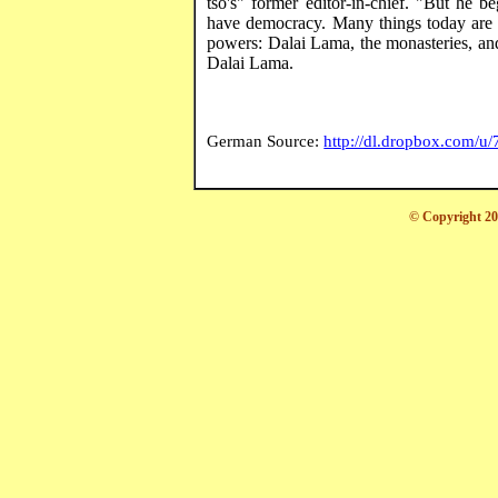
tso's
" former editor-in-chief. "But he b
have democracy. Many things today are 
powers: Dalai Lama, the monasteries, and 
Dalai Lama.
German Source:
http://dl.dropbox.com/
© Copyright 20