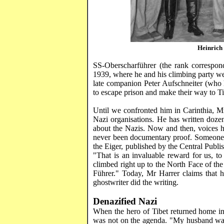
Heinrich
SS-
Oberscharführer
(the rank correspond
1939, where he and his climbing party wer
late companion Peter
Aufschneiter
(who h
to escape prison and make their way to
T
Until we confronted him in
Carinthia
, 
Nazi organisations. He has written doze
about the Nazis. Now and then, voices ha
never been documentary proof. Someone 
the
Eiger
, published by the Central Pub
"That is an invaluable reward for us, to
climbed right up to the North Face of th
Führer
." Today, Mr
Harrer
claims that h
ghostwriter
did the writing.
Denazified
Nazi
When the hero of
Tibet
returned home in
was not on the agenda. "My husband w