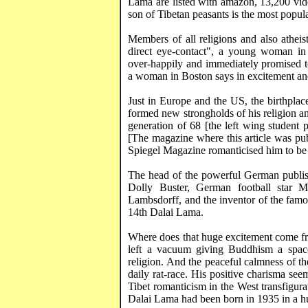
Lama are listed with
amazon
, 13,200 vi
son of Tibetan peasants is the most popular
Members of all religions and also athei
direct eye-contact", a young woman i
over-happily and immediately promised 
a woman in
Boston
says in excitement and 
Just in Europe and the US, the birthplac
formed new strongholds of his religion and
generation of 68 [the left wing student
[The magazine where this article was pub
Spiegel Magazine romanticised him to be 
The head of the powerful German publis
Dolly Buster, German football star
M
Lambsdorff
, and the inventor of the fa
14th Dalai Lama.
Where does that huge excitement come fro
left a vacuum giving Buddhism a space
religion. And the peaceful calmness of t
daily rat-race. His positive charisma seems
Tibet
romanticism in the West
transfigura
Dalai Lama had been born in 1935 in a hut