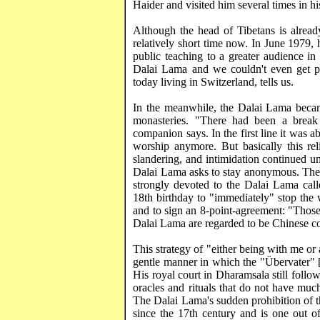
Haider
and visited him several times in hi
Although the head of Tibetans is already
relatively short time now. In June 1979,
public teaching to a greater audience in
Dalai Lama and we couldn't even get pol
today living in
Switzerland
, tells us.
In the meanwhile, the Dalai Lama became
monasteries. "There had been a break
companion says. In the first line it was a
worship anymore. But basically this reli
slandering, and intimidation continued unt
Dalai Lama asks to stay anonymous. The
strongly devoted to the Dalai Lama call
18th birthday to "immediately" stop the 
and to sign an 8-point-agreement: "Those 
Dalai Lama are regarded to be Chinese co
This strategy of "either being with me or a
gentle manner in which the "
Übervater
" 
His royal court in
Dharamsala
still follo
oracles and rituals that do not have mu
The Dalai Lama's sudden prohibition of t
since the 17th century and is one out o