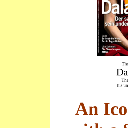
The
Da
The
his u
An Ico