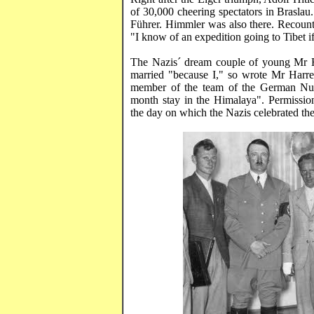
of 30,000 cheering spectators in
Braslau
Führer
. Himmler was also there. Recou
"I know of an expedition going to
Tibet
i
The Nazis´ dream couple of young Mr
married "because
I,"
so wrote Mr
Harre
member of the team of the German
Nu
month stay in the
Himalaya
". Permissi
the day on which the Nazis celebrated th