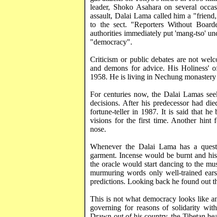
leader, Shoko
Asahara
on several occas
assault, Dalai Lama called him a "friend,
to the sect. "Reporters Without Boarder
authorities immediately put '
mang-tso
' un
"democracy".
Criticism or public debates are not wel
and demons for advice. His Holiness' off
1958. He is living in
Nechung
monastery 
For centuries now, the Dalai Lamas seek 
decisions. After his predecessor had di
fortune-teller in 1987. It is said that 
visions for the first time. Another hint 
nose.
Whenever the Dalai Lama has a ques
garment. Incense would be burnt and his
the oracle would start dancing to the mu
murmuring words only well-trained ears
predictions. Looking back he found out th
This is not what democracy looks like an
governing for reasons of solidarity wi
Drawn out of his country, the Tibetan hea