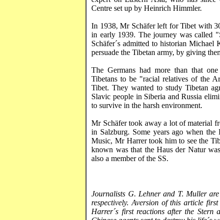
Centre set up by Heinrich Himmler.
In 1938, Mr
Schäfer
left for
Tibet
with 30
in early 1939. The journey was called 
Schäfer´s
admitted to historian Michael
persuade the Tibetan army, by giving them
The Germans had more than that one
Tibetans to be "racial relatives of the
Tibet
. They wanted to study Tibetan agri
Slavic people in Siberia and
Russia
elimi
to survive in the harsh environment.
Mr
Schäfer
took away a lot of material 
in
Salzburg
. Some years ago when the D
Music, Mr
Harrer
took him to see the Ti
known was that the
Haus
der
Natur
was
also a member of the SS.
Journalists G.
Lehner
and T. Muller are
respectively. Aversion of this article f
Harrer´s
first reactions after the Stern